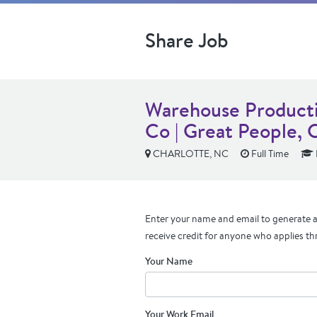
Share Job
Warehouse Producti
Co | Great People,
CHARLOTTE, NC
Full Time
Enter your name and email to generate a 
receive credit for anyone who applies th
Your Name
Your Work Email